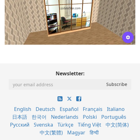
Newsletter:
English
Deutsch
Español
Français
Italiano
日本語
한국어
Nederlands
Polski
Português
Русский
Svenska
Türkçe
Tiếng Việt
中文(简体)
中文(繁體)
Magyar
हिन्दी