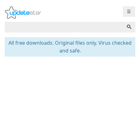
☰
All free downloads. Original files only. Virus checked
and safe.