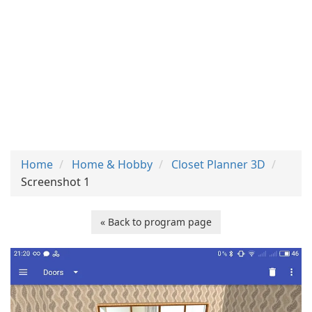
Home
Home & Hobby
Closet Planner 3D
Screenshot 1
« Back to program page