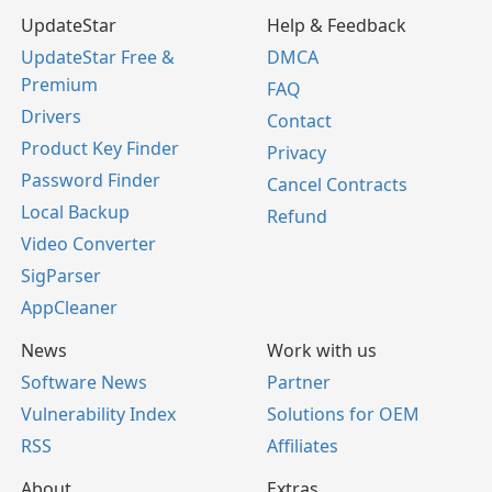
UpdateStar
Help & Feedback
UpdateStar Free &
DMCA
Premium
FAQ
Drivers
Contact
Product Key Finder
Privacy
Password Finder
Cancel Contracts
Local Backup
Refund
Video Converter
SigParser
AppCleaner
News
Work with us
Software News
Partner
Vulnerability Index
Solutions for OEM
RSS
Affiliates
About
Extras